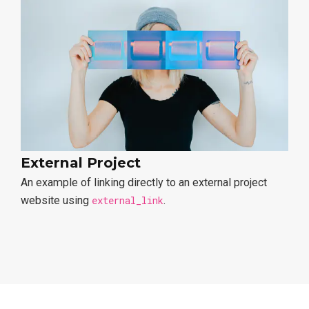
External Project
An example of linking directly to an external project
website using
external_link
.