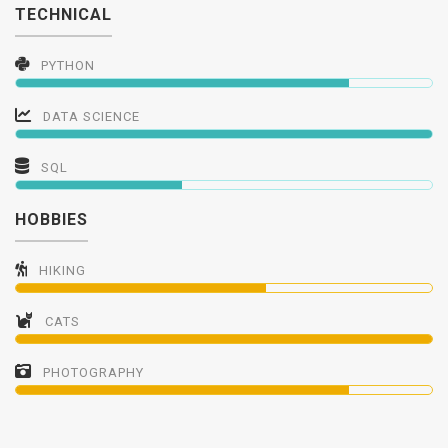
TECHNICAL
PYTHON
DATA SCIENCE
SQL
HOBBIES
HIKING
CATS
PHOTOGRAPHY