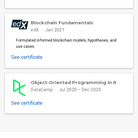
Blockchain Fundamentals
edX
Jan 2021
Formulated informed blockchain models, hypotheses, and
use cases.
See certificate
Object-Oriented Programming in R
DataCamp
Jul 2020 – Dec 2020
See certificate