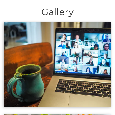
Gallery