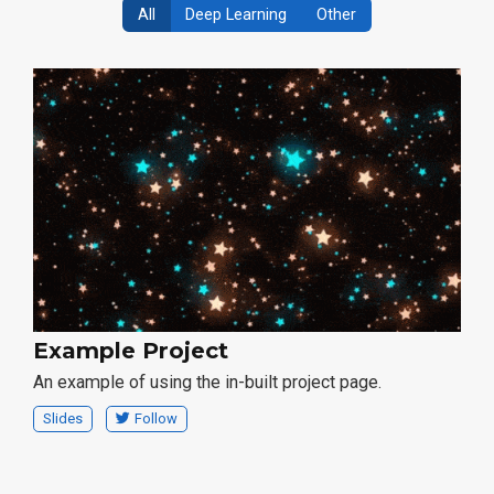
All
Deep Learning
Other
Example Project
An example of using the in-built project page.
Slides
Follow