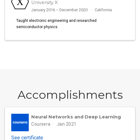
University X
January 2016 – December 2020
California
Taught electronic engineering and researched
semiconductor physics.
Accomplish­ments
Neural Networks and Deep Learning
Coursera
Jan 2021
See certificate