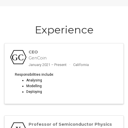
Experience
CEO
GenCoin
January 2021 – Present
California
Responsibilities include:
Analysing
Modelling
Deploying
Professor of Semiconductor Physics