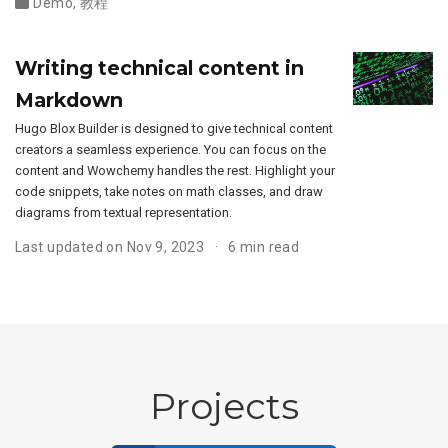
Demo
,
教程
Writing technical content in
Markdown
Hugo Blox Builder is designed to give technical content
creators a seamless experience. You can focus on the
content and Wowchemy handles the rest. Highlight your
code snippets, take notes on math classes, and draw
diagrams from textual representation.
Last updated on Nov 9, 2023
6 min read
Projects