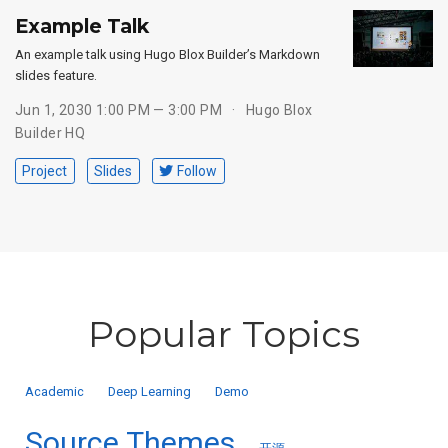
Example Talk
An example talk using Hugo Blox Builder’s Markdown
slides feature.
Jun 1, 2030 1:00 PM — 3:00 PM
Hugo Blox
Builder HQ
Project
Slides
Follow
Popular Topics
Academic
Deep Learning
Demo
Source Themes