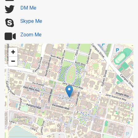
DM Me
Skype Me
Zoom Me
+
−