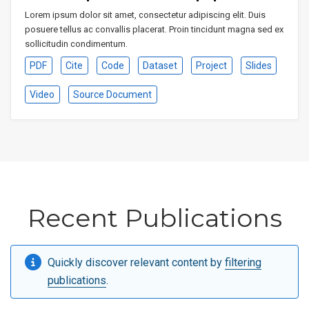
Lorem ipsum dolor sit amet, consectetur adipiscing elit. Duis
posuere tellus ac convallis placerat. Proin tincidunt magna sed ex
sollicitudin condimentum.
PDF
Cite
Code
Dataset
Project
Slides
Video
Source Document
Recent Publications
Quickly discover relevant content by
filtering
publications
.