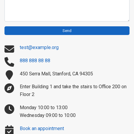
Send
test@example.org
888 888 88 88
450 Serra Mall, Stanford, CA 94305
Enter Building 1 and take the stairs to Office 200 on
Floor 2
Monday 10:00 to 13:00
Wednesday 09:00 to 10:00
Book an appointment