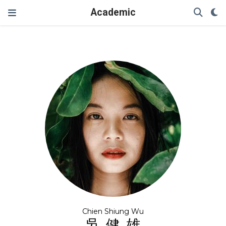
Academic
Chien Shiung Wu
吳健雄