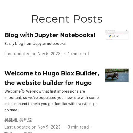
Recent Posts
Blog with Jupyter Notebooks!
Easily blog from Jupyter notebooks!
Last updated on Nov 5, 2023
1 min read
Welcome to Hugo Blox Builder,
the website builder for Hugo
Welcome 👋 We know that first impressions are
important, so we’ve populated your new site with some
initial content to help you get familiar with everything in
no time.
吳健雄
,
吳恩達
Last updated on Nov 9, 2023
3 min read