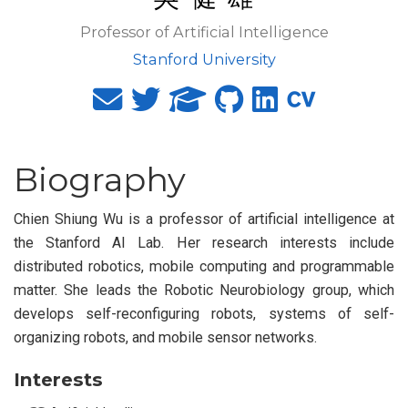
Professor of Artificial Intelligence
Stanford University
Biography
Chien Shiung Wu is a professor of artificial intelligence at
the Stanford AI Lab. Her research interests include
distributed robotics, mobile computing and programmable
matter. She leads the Robotic Neurobiology group, which
develops self-reconfiguring robots, systems of self-
organizing robots, and mobile sensor networks.
Interests