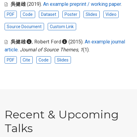
吳健雄
(2019).
An example preprint / working paper
.
PDF
Code
Dataset
Poster
Slides
Video
Source Document
Custom Link
吳健雄
,
Robert Ford
(2015).
An example journal
article
.
Journal of Source Themes, 1
(1).
PDF
Cite
Code
Slides
Recent & Upcoming
Talks