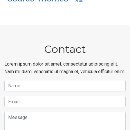
开源
Contact
Lorem ipsum dolor sit amet, consectetur adipiscing elit.
Nam mi diam, venenatis ut magna et, vehicula efficitur enim.
Name
Email
Message