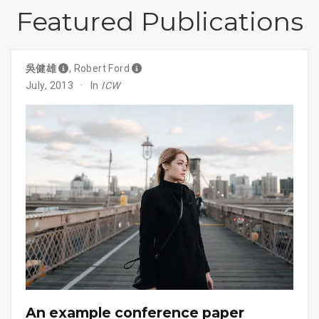
Featured Publications
吳健雄
,
Robert Ford
July, 2013
In
ICW
An example conference paper