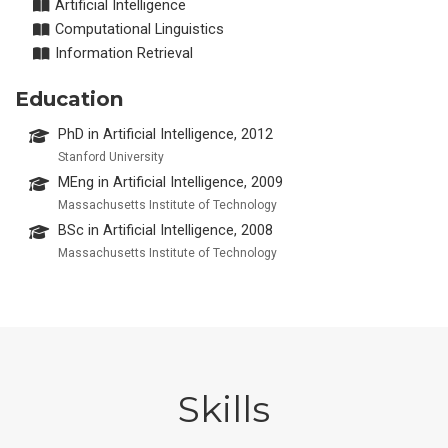
Artificial Intelligence
Computational Linguistics
Information Retrieval
Education
PhD in Artificial Intelligence, 2012
Stanford University
MEng in Artificial Intelligence, 2009
Massachusetts Institute of Technology
BSc in Artificial Intelligence, 2008
Massachusetts Institute of Technology
Skills