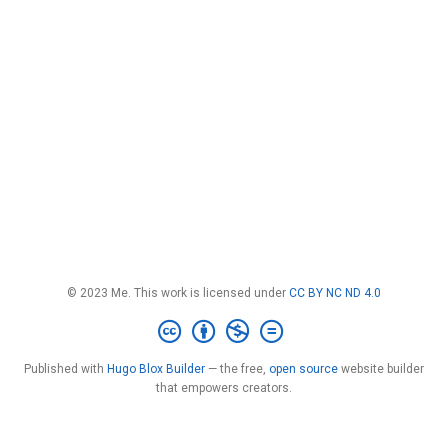
© 2023 Me. This work is licensed under
CC BY NC ND 4.0
Published with
Hugo Blox Builder
— the free,
open source
website builder
that empowers creators.