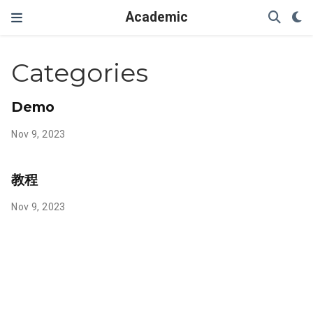
Academic
Categories
Demo
Nov 9, 2023
教程
Nov 9, 2023